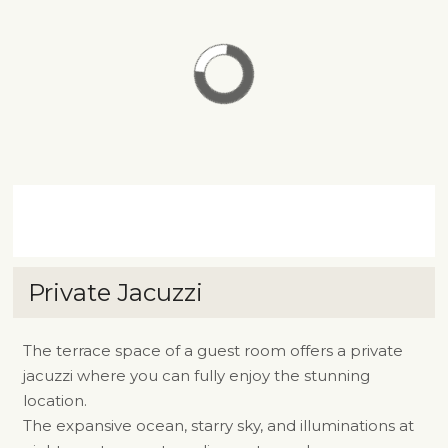
Private Jacuzzi
The terrace space of a guest room offers a private
jacuzzi where you can fully enjoy the stunning
location.
The expansive ocean, starry sky, and illuminations at