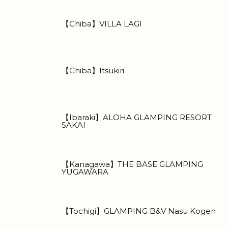
【Chiba】VILLA LAGI
【Chiba】Itsukiri
【Ibaraki】ALOHA GLAMPING RESORT
SAKAI
【Kanagawa】THE BASE GLAMPING
YUGAWARA
【Tochigi】GLAMPING B&V Nasu Kogen