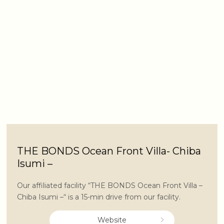
THE BONDS Ocean Front Villa- Chiba
Isumi –
Our affiliated facility “THE BONDS Ocean Front Villa –
Chiba Isumi –“ is a 15-min drive from our facility.
Website