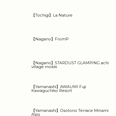
【Tochigi】La Nature
【Nagano】FromP
【Nagano】STARDUST GLAMPING achi
village mokki
【Yamanashi】AWAUMI Fuji
Kawaguchiko Resort
【Yamanashi】Osotono Terrace Minami
Alps