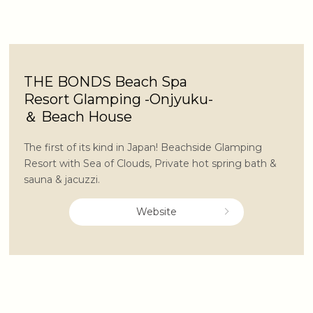
THE BONDS Beach Spa
Resort Glamping -Onjyuku-
＆ Beach House
The first of its kind in Japan! Beachside Glamping
Resort with Sea of Clouds, Private hot spring bath &
sauna & jacuzzi.
Website