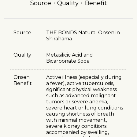
Source・Quality・Benefit
Source
THE BONDS Natural Onsen in
Shirahama
Quality
Metasilicic Acid and
Bicarbonate Soda
Onsen
Active illness (especially during
Benefit
a fever), active tuberculosis,
significant physical weakness
such as advanced malignant
tumors or severe anemia,
severe heart or lung conditions
causing shortness of breath
with minimal movement,
severe kidney conditions
accompanied by swelling,