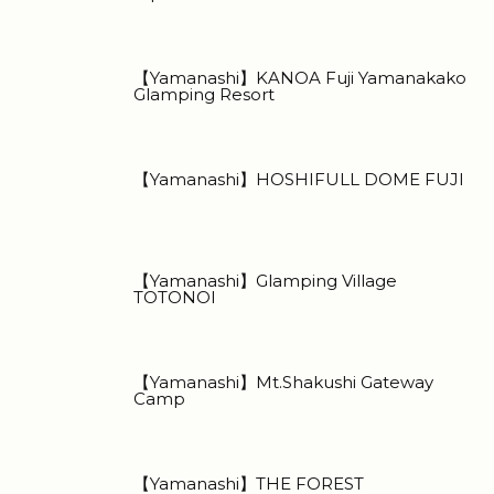
【Yamanashi】KANOA Fuji Yamanakako
Glamping Resort
【Yamanashi】HOSHIFULL DOME FUJI
【Yamanashi】Glamping Village
TOTONOI
【Yamanashi】Mt.Shakushi Gateway
Camp
【Yamanashi】THE FOREST