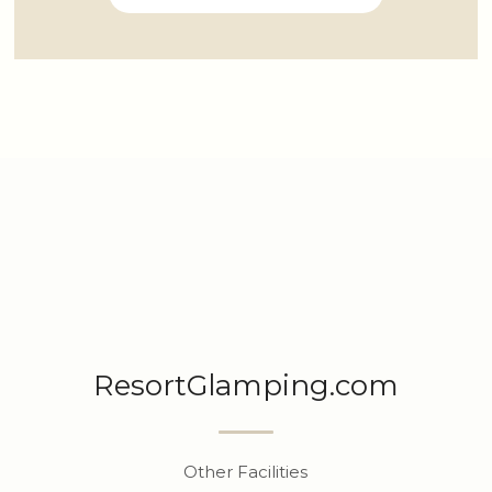
ResortGlamping.com
Other Facilities