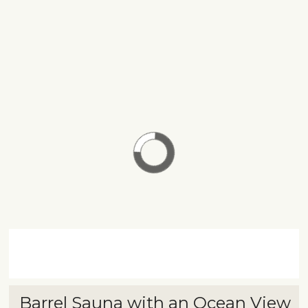
Barrel Sauna with an Ocean View