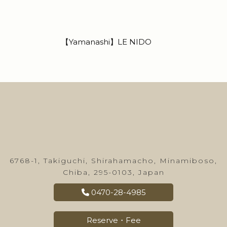
【Yamanashi】LE NIDO
6768-1, Takiguchi, Shirahamacho, Minamiboso,
Chiba, 295-0103, Japan
0470-28-4985
Reserve・Fee