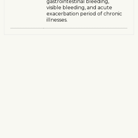
gastrointestinal bleeding,
visible bleeding, and acute
exacerbation period of chronic
illnesses.