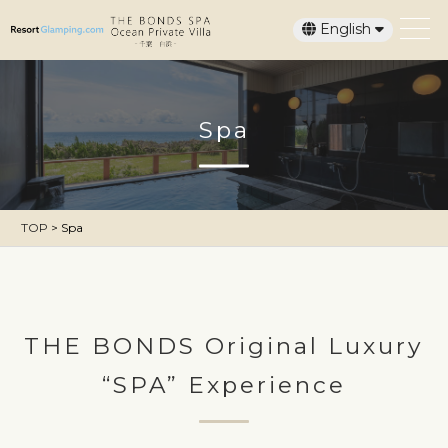
English
日本語
Spa
TOP
>
Spa
THE BONDS Original Luxury
“SPA” Experience