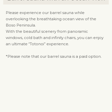
Please experience our barrel sauna while
overlooking the breathtaking ocean view of the
Boso Peninsula.
With the beautiful scenery from panoramic
windows, cold bath and infinity chairs, you can enjoy
an ultimate “Totonoi” experience.
*Please note that our barrel sauna is a paid option.