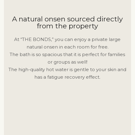
A natural onsen sourced directly
from the property
At “THE BONDS,” you can enjoy a private large
natural onsen in each room for free.
The bath is so spacious that it is perfect for families
or groups as well!
The high-quality hot water is gentle to your skin and
has a fatigue recovery effect.