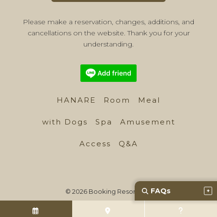
Please make a reservation, changes, additions, and
cancellations on the website. Thank you for your
understanding.
HANARE
Room
Meal
with Dogs
Spa
Amusement
Access
Q&A
FAQs
© 2026 Booking Resort, Inc.