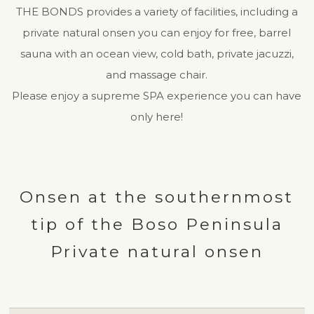
THE BONDS provides a variety of facilities, including a
private natural onsen you can enjoy for free, barrel
sauna with an ocean view, cold bath, private jacuzzi,
and massage chair.
Please enjoy a supreme SPA experience you can have
only here!
Onsen at the southernmost
tip of the Boso Peninsula
Private natural onsen