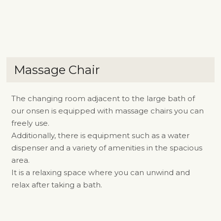
Massage Chair
The changing room adjacent to the large bath of
our onsen is equipped with massage chairs you can
freely use.
Additionally, there is equipment such as a water
dispenser and a variety of amenities in the spacious
area.
It is a relaxing space where you can unwind and
relax after taking a bath.