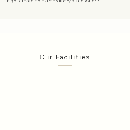
night create an extraordinary atmosphere.
Our Facilities