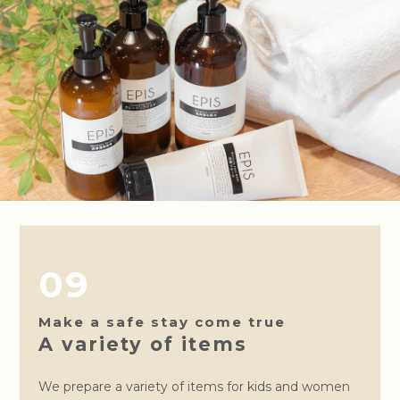
09
Make a safe stay come true
A variety of items
We prepare a variety of items for kids and women