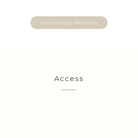
About Nearby Attractions
Access