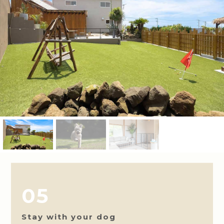
05
Stay with your dog