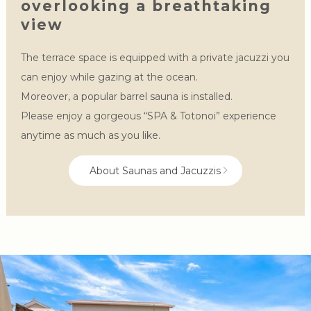
overlooking a breathtaking
view
The terrace space is equipped with a private jacuzzi you
can enjoy while gazing at the ocean.
Moreover, a popular barrel sauna is installed.
Please enjoy a gorgeous “SPA & Totonoi” experience
anytime as much as you like.
About Saunas and Jacuzzis