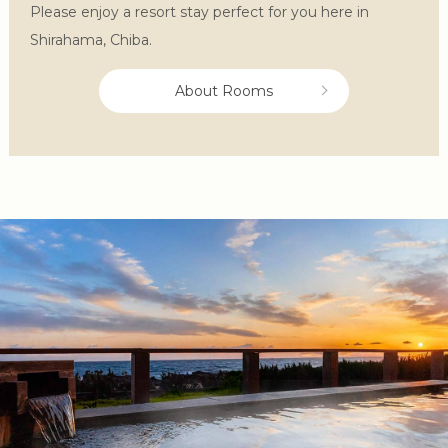
Please enjoy a resort stay perfect for you here in
Shirahama, Chiba.
About Rooms