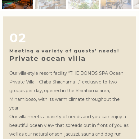
02
Meeting a variety of guests’ needs!
Private ocean villa
Our villa-style resort facility “THE BONDS SPA Ocean
Private Villa – Chiba Shirahama -,” exclusive to two
groups per day, opened in the Shirahama area,
Minamiboso, with its warm climate throughout the
year.
Our villa meets a variety of needs and you can enjoy a
beautiful ocean view that spreads out in front of you as
well as our natural onsen, jacuzzi, sauna and dog run.