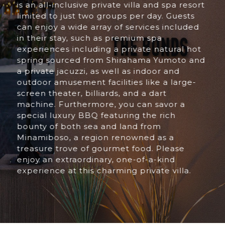
is an all-inclusive private villa and spa resort
limited to just two groups per day. Guests
can enjoy a wide array of services included
in their stay, such as premium spa
experiences including a private natural hot
spring sourced from Shirahama Yumoto and
a private jacuzzi, as well as indoor and
outdoor amusement facilities like a large-
screen theater, billiards, and a dart
machine. Furthermore, you can savor a
special luxury BBQ featuring the rich
bounty of both sea and land from
Minamiboso, a region renowned as a
treasure trove of gourmet food. Please
enjoy an extraordinary, one-of-a-kind
experience at this charming private villa.