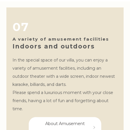
07
A variety of amusement facilities
Indoors and outdoors
In the special space of our villa, you can enjoy a
variety of amusement facilities, including an
outdoor theater with a wide screen, indoor newest
karaoke, billiards, and darts.
Please spend a luxurious moment with your close
friends, having a lot of fun and forgetting about
time.
About Amusement