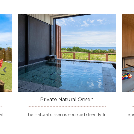
Private Natural Onsen
The natural onsen is sourced directly fr…
Special ex