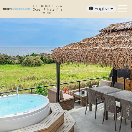
English
日本語
SCROLL