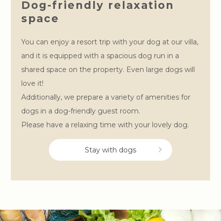
Dog-friendly relaxation
space
You can enjoy a resort trip with your dog at our villa,
and it is equipped with a spacious dog run in a
shared space on the property. Even large dogs will
love it!
Additionally, we prepare a variety of amenities for
dogs in a dog-friendly guest room.
Please have a relaxing time with your lovely dog.
Stay with dogs