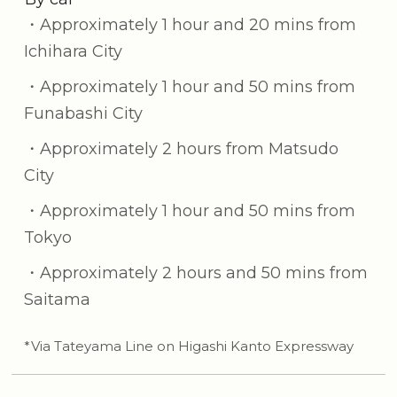
・Approximately 1 hour and 20 mins from
Ichihara City
・Approximately 1 hour and 50 mins from
Funabashi City
・Approximately 2 hours from Matsudo
City
・Approximately 1 hour and 50 mins from
Tokyo
・Approximately 2 hours and 50 mins from
Saitama
*Via Tateyama Line on Higashi Kanto Expressway