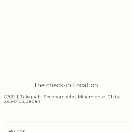
The check-in Location
6768-1, Takiguchi, Shirahamacho, Minamiboso, Chiba,
295-0103, Japan
By car