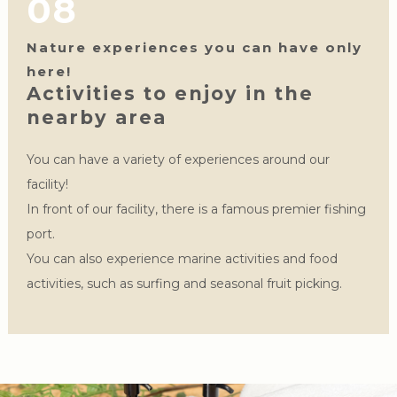
08
Nature experiences you can have only
here!
Activities to enjoy in the
nearby area
You can have a variety of experiences around our
facility!
In front of our facility, there is a famous premier fishing
port.
You can also experience marine activities and food
activities, such as surfing and seasonal fruit picking.