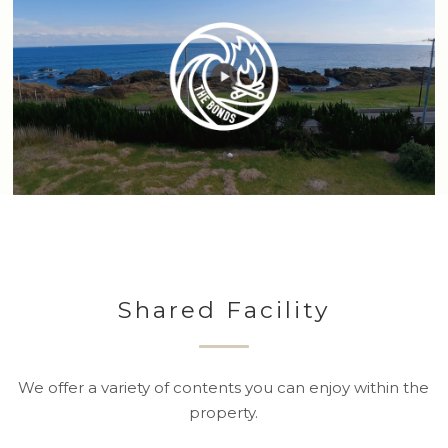
Shared Facility
We offer a variety of contents you can enjoy within the
property.