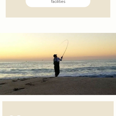
facilities