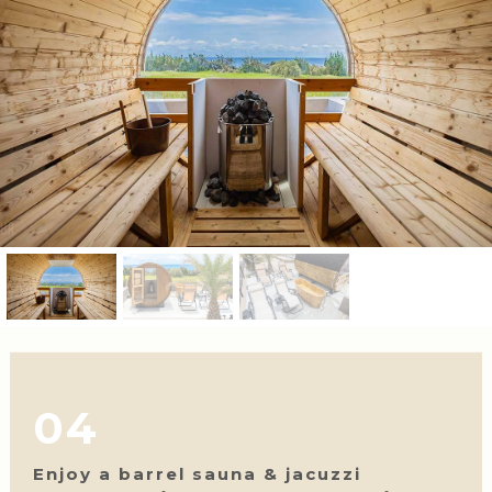
04
Enjoy a barrel sauna & jacuzzi