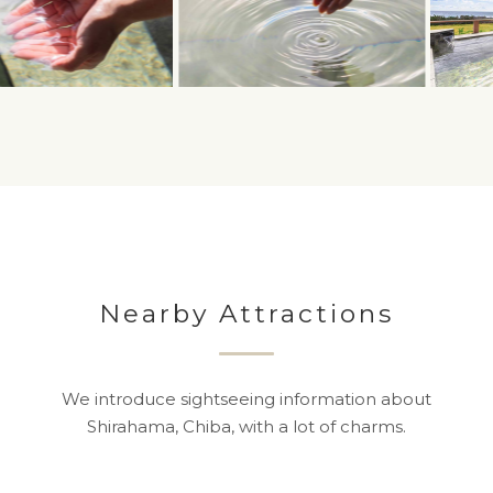
Nearby Attractions
We introduce sightseeing information about
Shirahama, Chiba, with a lot of charms.