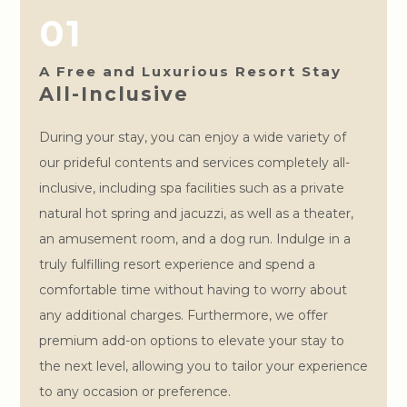
01
A Free and Luxurious Resort Stay
All-Inclusive
During your stay, you can enjoy a wide variety of
our prideful contents and services completely all-
inclusive, including spa facilities such as a private
natural hot spring and jacuzzi, as well as a theater,
an amusement room, and a dog run. Indulge in a
truly fulfilling resort experience and spend a
comfortable time without having to worry about
any additional charges. Furthermore, we offer
premium add-on options to elevate your stay to
the next level, allowing you to tailor your experience
to any occasion or preference.