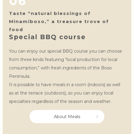
06
Taste “natural blessings of
Minamiboso,” a treasure trove of
food
Special BBQ course
You can enjoy our special BBQ course you can choose
from three kinds featuring “local production for local
consumption,” with fresh ingredients of the Boso
Peninsula.
It is possible to have meals in a room (indoors) as well
as at the terrace (outdoors), so you can enjoy local
specialties regardless of the season and weather.
About Meals