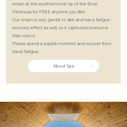
onsen at the southernmost tip of the Boso
Peninsula for FREE anytime you like!
Our onsen is very gentle to skin and has a fatigue
recovery effect as well, so it captivates everyone
that visits it.
Please spend a superb moment and recover from
travel fatigue.
About Spa