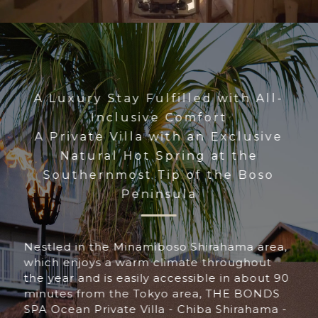
A Luxury Stay Fulfilled with All-
Inclusive Comfort
A Private Villa with an Exclusive
Natural Hot Spring at the
Southernmost Tip of the Boso
Peninsula
Nestled in the Minamiboso Shirahama area,
which enjoys a warm climate throughout
the year and is easily accessible in about 90
minutes from the Tokyo area, THE BONDS
SPA Ocean Private Villa - Chiba Shirahama -