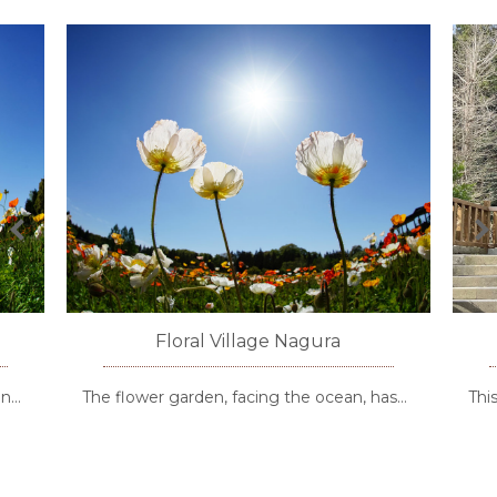
Floral Village Nagura
en…
The flower garden, facing the ocean, has…
Thi