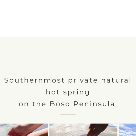
Southernmost private natural
hot spring
on the Boso Peninsula.