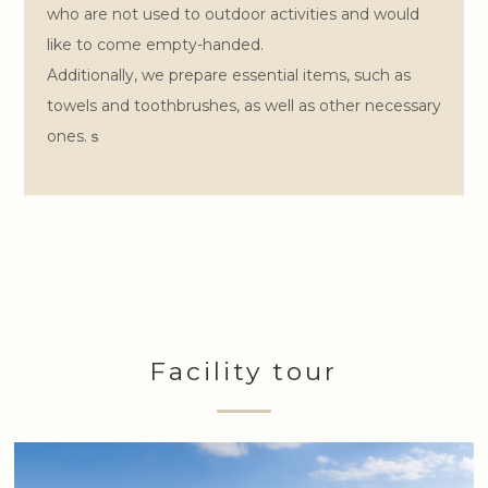
who are not used to outdoor activities and would
like to come empty-handed.
Additionally, we prepare essential items, such as
towels and toothbrushes, as well as other necessary
ones.ｓ
Facility tour