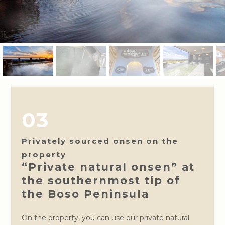
03
Privately sourced onsen on the
property
“Private natural onsen” at
the southernmost tip of
the Boso Peninsula
On the property, you can use our private natural