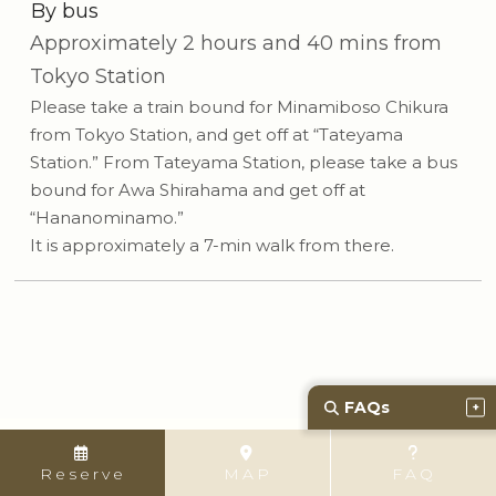
By bus
Approximately 2 hours and 40 mins from
Tokyo Station
Please take a train bound for Minamiboso Chikura
from Tokyo Station, and get off at “Tateyama
Station.” From Tateyama Station, please take a bus
bound for Awa Shirahama and get off at
“Hananominamo.”
It is approximately a 7-min walk from there.
FAQs
Reserve
MAP
FAQ