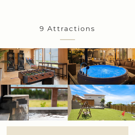
9 Attractions