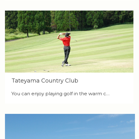
Tateyama Country Club
You can enjoy playing golf in the warm c…