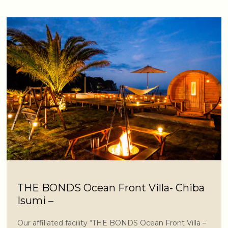
THE BONDS Ocean Front Villa- Chiba
Isumi –
Our affiliated facility “THE BONDS Ocean Front Villa –