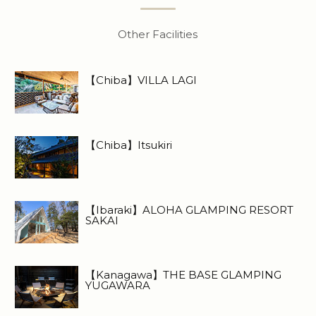
Other Facilities
【Chiba】VILLA LAGI
【Chiba】Itsukiri
【Ibaraki】ALOHA GLAMPING RESORT
SAKAI
【Kanagawa】THE BASE GLAMPING
YUGAWARA