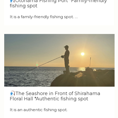
Otohama Fishing Port *Family-friendly
fishing spot
It is a family-friendly fishing spot. …
The Seashore in Front of Shirahama
Floral Hall *Authentic fishing spot
It is an authentic fishing spot.