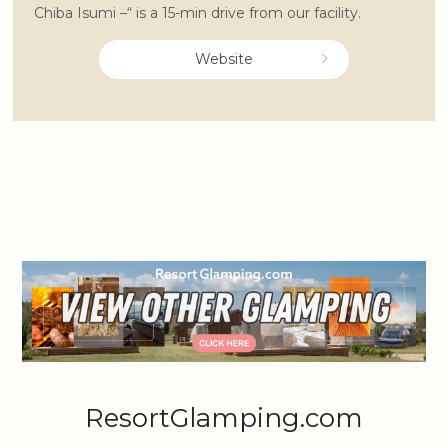
Chiba Isumi –“ is a 15-min drive from our facility.
Website
ResortGlamping.com