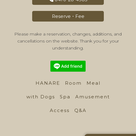
Reserve・Fee
Please make a reservation, changes, additions, and
cancellations on the website. Thank you for your
understanding.
HANARE
Room
Meal
with Dogs
Spa
Amusement
Access
Q&A