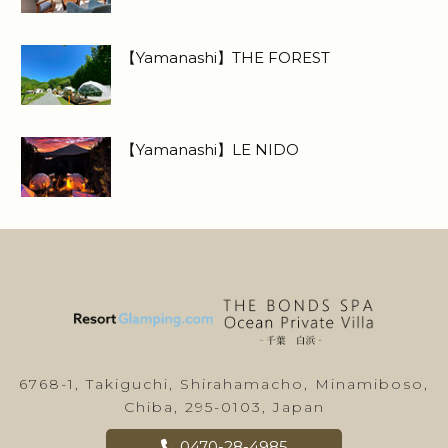
【Yamanashi】THE FOREST
【Yamanashi】LE NIDO
6768-1, Takiguchi, Shirahamacho, Minamiboso,
Chiba, 295-0103, Japan
0470-28-4985