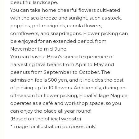
beautiful landscape.
You can take home cheerful flowers cultivated
with the sea breeze and sunlight, such as stock,
poppies, pot marigolds, canola flowers,
cornflowers, and snapdragons. Flower picking can
be enjoyed for an extended period, from
November to mid-June.
You can have a Boso’s special experience of
harvesting fava beans from April to May and
peanuts from September to October. The
admission fee is 500 yen, and it includes the cost
of picking up to 10 flowers. Additionally, during an
off-season for flower picking, Floral Village Nagura
operates as a café and workshop space, so you
can enjoy the place all year round!
(Based on the official website)
*Image for illustration purposes only.