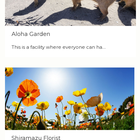
Aloha Garden
This is a facility where everyone can ha…
Shiramazu Florist