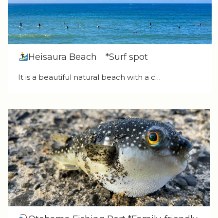
Heisaura Beach *Surf spot
It is a beautiful natural beach with a c…