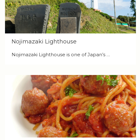
Nojimazaki Lighthouse
Nojimazaki Lighthouse is one of Japan’s …