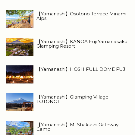
【Yamanashi】Osotono Terrace Minami
Alps
【Yamanashi】KANOA Fuji Yamanakako
Glamping Resort
【Yamanashi】HOSHIFULL DOME FUJI
【Yamanashi】Glamping Village
TOTONOI
【Yamanashi】Mt.Shakushi Gateway
Camp