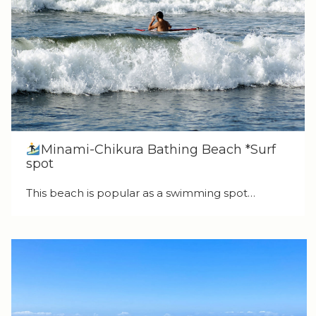
Minami-Chikura Bathing Beach *Surf
spot
This beach is popular as a swimming spot…