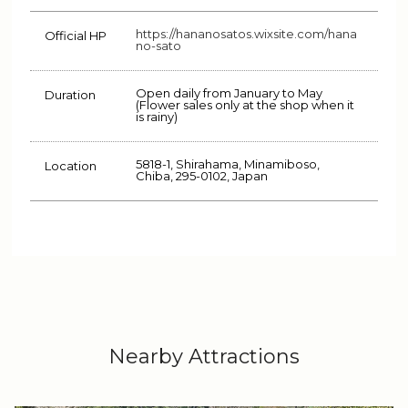
https://hananosatos.wixsite.com/hana
Official HP
no-sato
Open daily from January to May
Duration
(Flower sales only at the shop when it
is rainy)
5818-1, Shirahama, Minamiboso,
Location
Chiba, 295-0102, Japan
Nearby Attractions