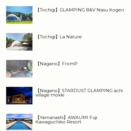
【Tochigi】GLAMPING B&V Nasu Kogen
【Tochigi】La Nature
【Nagano】FromP
【Nagano】STARDUST GLAMPING achi
village mokki
【Yamanashi】AWAUMI Fuji
Kawaguchiko Resort