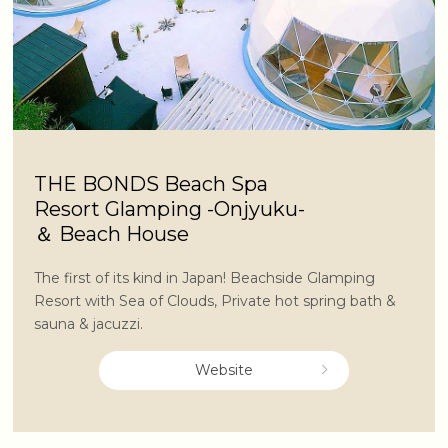
THE BONDS Beach Spa
Resort Glamping -Onjyuku-
＆ Beach House
The first of its kind in Japan! Beachside Glamping
Resort with Sea of Clouds, Private hot spring bath &
sauna & jacuzzi.
Website