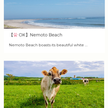
【
OK】Nemoto Beach
Nemoto Beach boasts its beautiful white …