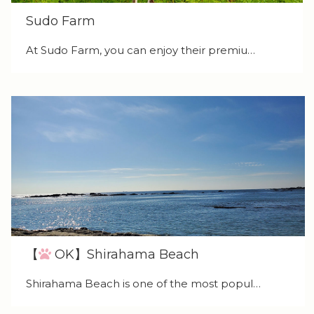
Sudo Farm
At Sudo Farm, you can enjoy their premiu…
【
OK】Shirahama Beach
Shirahama Beach is one of the most popul…