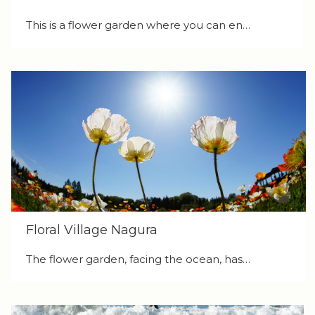
This is a flower garden where you can en…
Floral Village Nagura
The flower garden, facing the ocean, has…