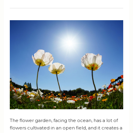
The flower garden, facing the ocean, has a lot of
flowers cultivated in an open field, and it creates a