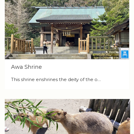
Awa Shrine
This shrine enshrines the deity of the o…