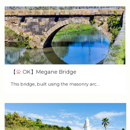
【
OK】Megane Bridge
This bridge, built using the masonry arc…