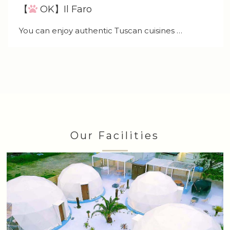
【
OK】Il Faro
You can enjoy authentic Tuscan cuisines …
Our Facilities