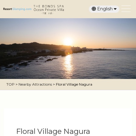
English
日本語
TOP
>
Nearby Attractions
>
Floral Village Nagura
Floral Village Nagura