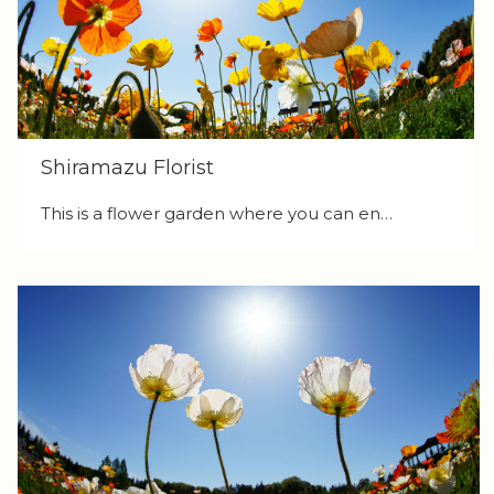
Shiramazu Florist
This is a flower garden where you can en…