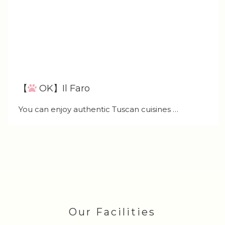
【
OK】Il Faro
You can enjoy authentic Tuscan cuisines …
Our Facilities