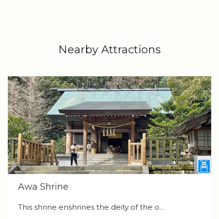
Nearby Attractions
Awa Shrine
This shrine enshrines the deity of the o…