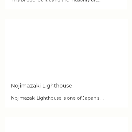
Nojimazaki Lighthouse
Nojimazaki Lighthouse is one of Japan’s …