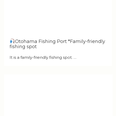
Otohama Fishing Port *Family-friendly
fishing spot
It is a family-friendly fishing spot. …