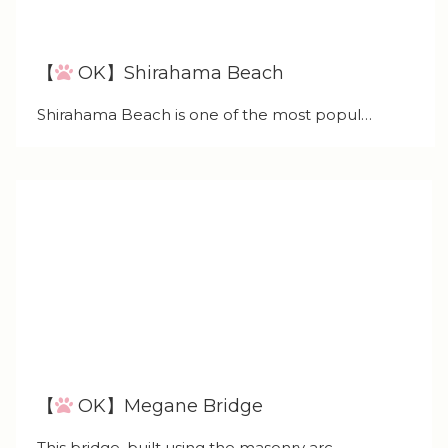
【
OK】Shirahama Beach
Shirahama Beach is one of the most popul…
【
OK】Megane Bridge
This bridge, built using the masonry arc…