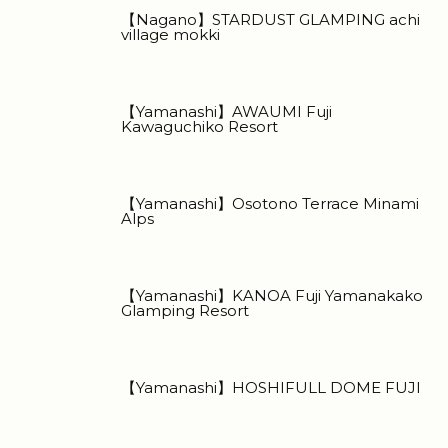
【Nagano】STARDUST GLAMPING achi
village mokki
【Yamanashi】AWAUMI Fuji
Kawaguchiko Resort
【Yamanashi】Osotono Terrace Minami
Alps
【Yamanashi】KANOA Fuji Yamanakako
Glamping Resort
【Yamanashi】HOSHIFULL DOME FUJI