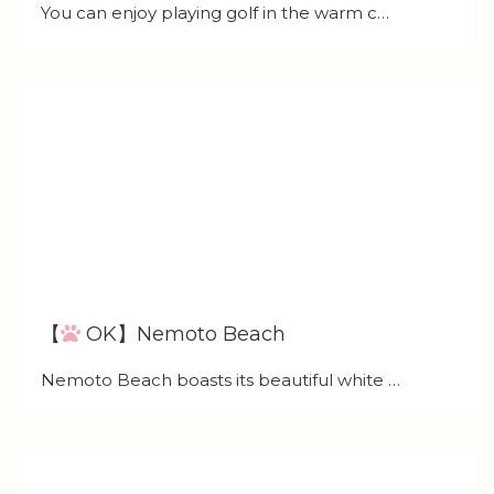
You can enjoy playing golf in the warm c…
【
OK】Nemoto Beach
Nemoto Beach boasts its beautiful white …