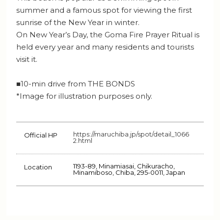
summer and a famous spot for viewing the first
sunrise of the New Year in winter.
On New Year’s Day, the Goma Fire Prayer Ritual is
held every year and many residents and tourists
visit it.
■10-min drive from THE BONDS
*Image for illustration purposes only.
https://maruchiba.jp/spot/detail_1066
Official HP
2.html
1193-89, Minamiasai, Chikuracho,
Location
Minamiboso, Chiba, 295-0011, Japan