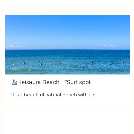
Heisaura Beach *Surf spot
It is a beautiful natural beach with a c…