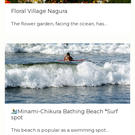
Floral Village Nagura
The flower garden, facing the ocean, has…
Minami-Chikura Bathing Beach *Surf
spot
This beach is popular as a swimming spot…