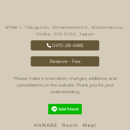
6768-1, Takiguchi, Shirahamacho, Minamiboso,
Chiba, 295-0103, Japan
0470-28-4985
Reserve・Fee
Please make a reservation, changes, additions, and
cancellations on the website. Thank you for your
understanding.
HANARE
Room
Meal