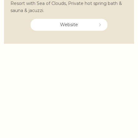
Resort with Sea of Clouds, Private hot spring bath &
sauna & jacuzzi.
Website