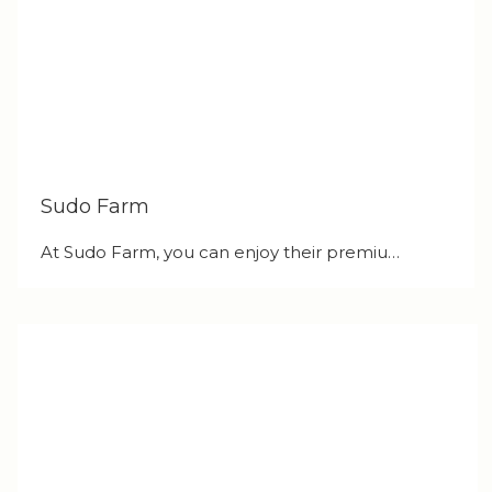
Sudo Farm
At Sudo Farm, you can enjoy their premiu…