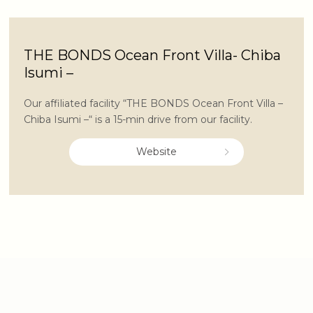
THE BONDS Ocean Front Villa- Chiba
Isumi –
Our affiliated facility “THE BONDS Ocean Front Villa –
Chiba Isumi –“ is a 15-min drive from our facility.
Website