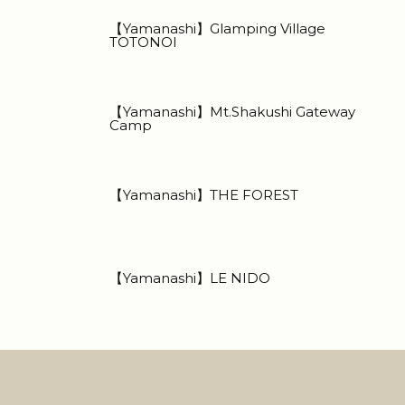
【Yamanashi】Glamping Village
TOTONOI
【Yamanashi】Mt.Shakushi Gateway
Camp
【Yamanashi】THE FOREST
【Yamanashi】LE NIDO