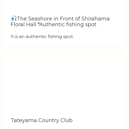
The Seashore in Front of Shirahama
Floral Hall *Authentic fishing spot
It is an authentic fishing spot.
Tateyama Country Club