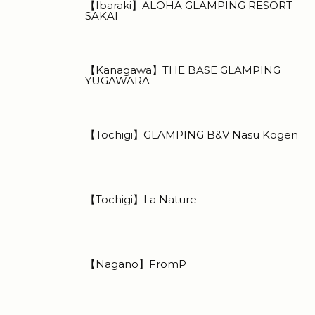
【Ibaraki】ALOHA GLAMPING RESORT
SAKAI
【Kanagawa】THE BASE GLAMPING
YUGAWARA
【Tochigi】GLAMPING B&V Nasu Kogen
【Tochigi】La Nature
【Nagano】FromP