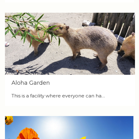
Aloha Garden
This is a facility where everyone can ha…