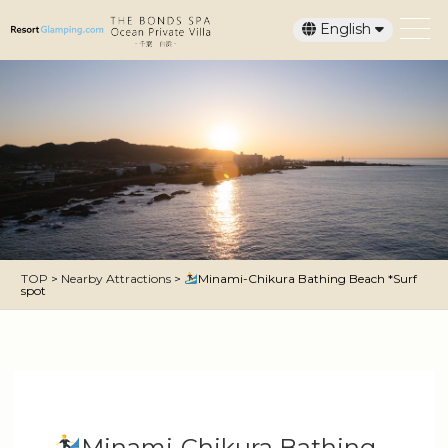
English
日本語
TOP
>
Nearby Attractions
>
Minami-Chikura Bathing Beach *Surf
spot
Minami-Chikura Bathing