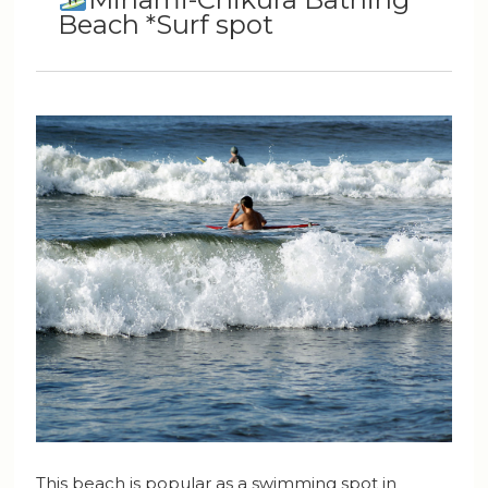
Beach *Surf spot
This beach is popular as a swimming spot in