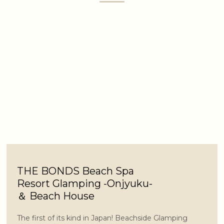
THE BONDS Beach Spa
Resort Glamping -Onjyuku-
＆ Beach House
The first of its kind in Japan! Beachside Glamping