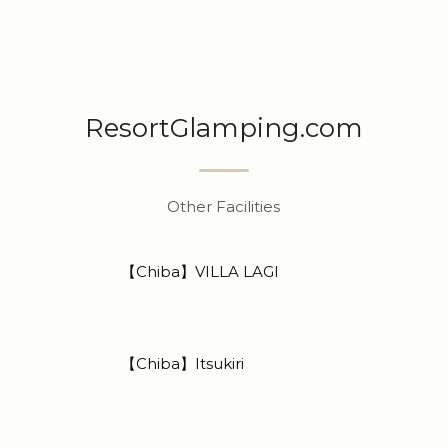
ResortGlamping.com
Other Facilities
【Chiba】VILLA LAGI
【Chiba】Itsukiri