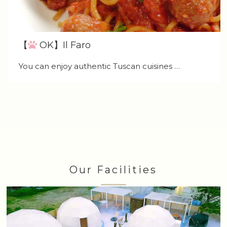
【
OK】Il Faro
You can enjoy authentic Tuscan cuisines …
Our Facilities