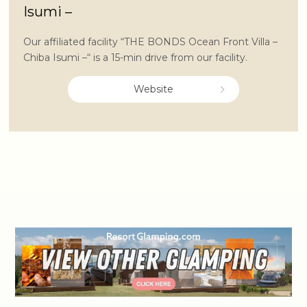
Isumi –
Our affiliated facility “THE BONDS Ocean Front Villa –
Chiba Isumi –“ is a 15-min drive from our facility.
Website