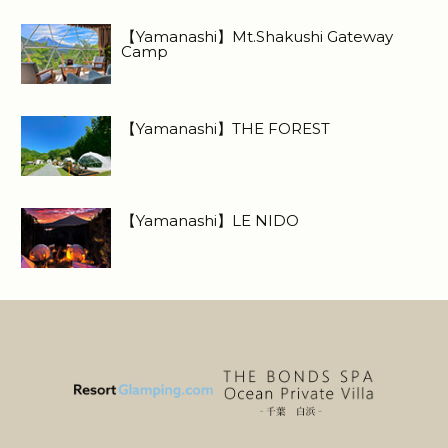
【Yamanashi】Mt.Shakushi Gateway
Camp
【Yamanashi】THE FOREST
【Yamanashi】LE NIDO