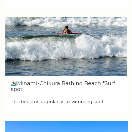
Minami-Chikura Bathing Beach *Surf
spot
This beach is popular as a swimming spot…