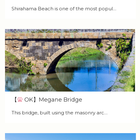
Shirahama Beach is one of the most popul…
【
OK】Megane Bridge
This bridge, built using the masonry arc…