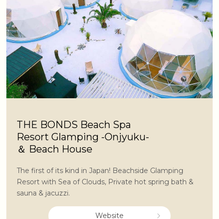
THE BONDS Beach Spa
Resort Glamping -Onjyuku-
＆ Beach House
The first of its kind in Japan! Beachside Glamping
Resort with Sea of Clouds, Private hot spring bath &
sauna & jacuzzi.
Website