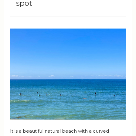
spot
It is a beautiful natural beach with a curved