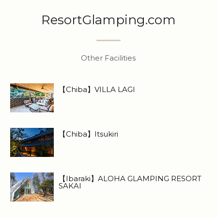
ResortGlamping.com
Other Facilities
【Chiba】VILLA LAGI
【Chiba】Itsukiri
【Ibaraki】ALOHA GLAMPING RESORT
SAKAI