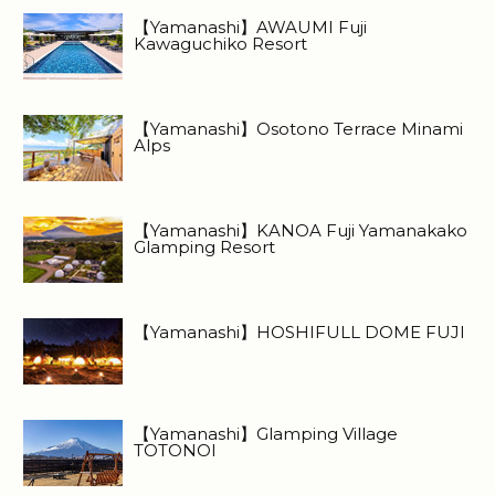
【Yamanashi】AWAUMI Fuji
Kawaguchiko Resort
【Yamanashi】Osotono Terrace Minami
Alps
【Yamanashi】KANOA Fuji Yamanakako
Glamping Resort
【Yamanashi】HOSHIFULL DOME FUJI
【Yamanashi】Glamping Village
TOTONOI