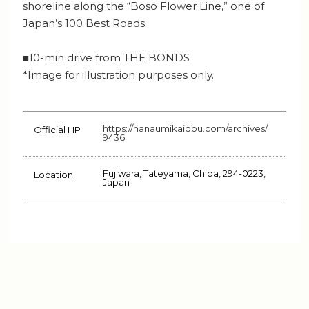
shoreline along the “Boso Flower Line,” one of
Japan’s 100 Best Roads.
■10-min drive from THE BONDS
*Image for illustration purposes only.
https://hanaumikaidou.com/archives/
Official HP
9436
Fujiwara, Tateyama, Chiba, 294-0223,
Location
Japan