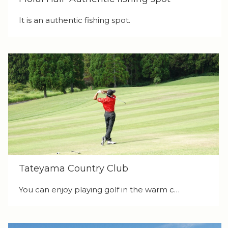
It is an authentic fishing spot.
Tateyama Country Club
You can enjoy playing golf in the warm c…