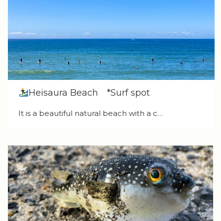
Heisaura Beach *Surf spot
It is a beautiful natural beach with a c…