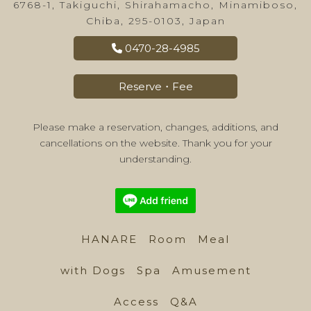
6768-1, Takiguchi, Shirahamacho, Minamiboso,
Chiba, 295-0103, Japan
0470-28-4985
Reserve・Fee
Please make a reservation, changes, additions, and
cancellations on the website. Thank you for your
understanding.
HANARE
Room
Meal
with Dogs
Spa
Amusement
Access
Q&A