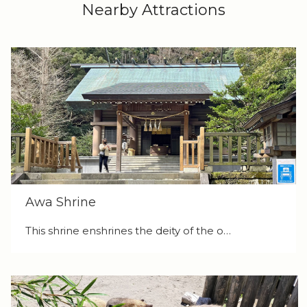
Nearby Attractions
Awa Shrine
This shrine enshrines the deity of the o…