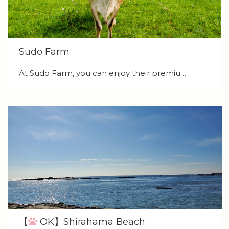
Sudo Farm
At Sudo Farm, you can enjoy their premiu…
【
OK】Shirahama Beach