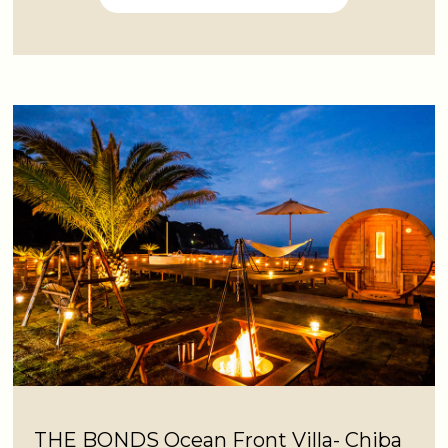
THE BONDS Ocean Front Villa- Chiba