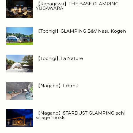
【Kanagawa】THE BASE GLAMPING
YUGAWARA
【Tochigi】GLAMPING B&V Nasu Kogen
【Tochigi】La Nature
【Nagano】FromP
【Nagano】STARDUST GLAMPING achi
village mokki