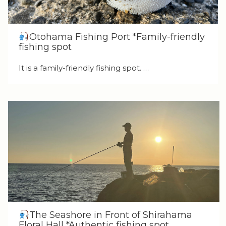
Otohama Fishing Port *Family-friendly
fishing spot
It is a family-friendly fishing spot. …
The Seashore in Front of Shirahama
Floral Hall *Authentic fishing spot