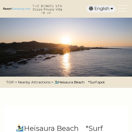
English
日本語
TOP
>
Nearby Attractions
>
Heisaura Beach *Surf spot
Heisaura Beach *Surf