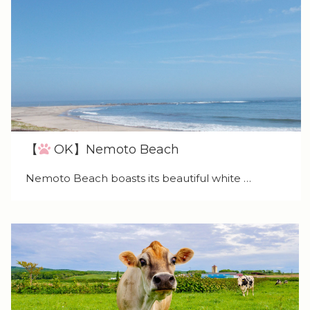
【
OK】Nemoto Beach
Nemoto Beach boasts its beautiful white …