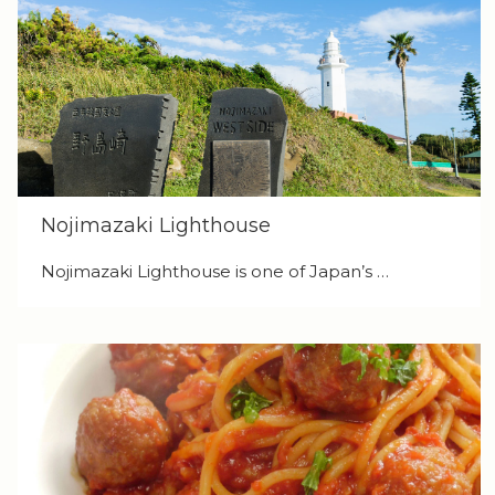
Nojimazaki Lighthouse
Nojimazaki Lighthouse is one of Japan’s …