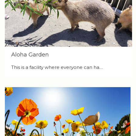
Aloha Garden
This is a facility where everyone can ha…