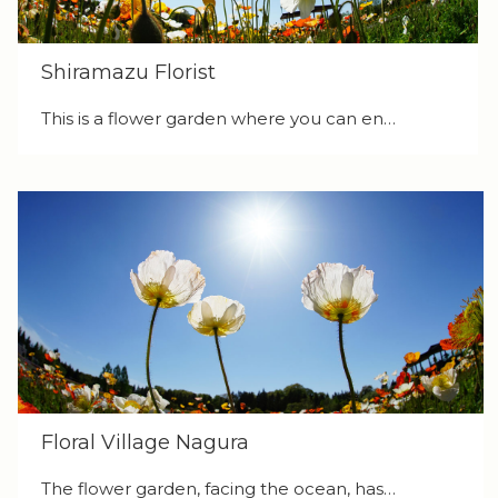
Shiramazu Florist
This is a flower garden where you can en…
Floral Village Nagura
The flower garden, facing the ocean, has…