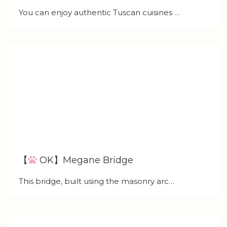
You can enjoy authentic Tuscan cuisines …
【
OK】Megane Bridge
This bridge, built using the masonry arc…