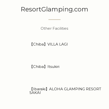
ResortGlamping.com
Other Facilities
【Chiba】VILLA LAGI
【Chiba】Itsukiri
【Ibaraki】ALOHA GLAMPING RESORT
SAKAI