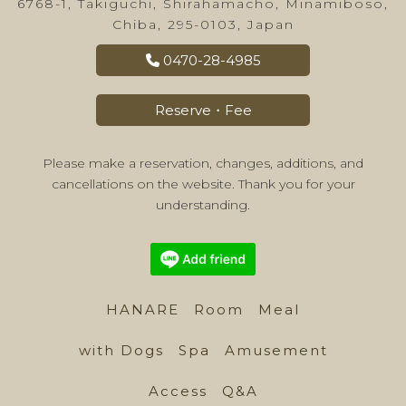
6768-1, Takiguchi, Shirahamacho, Minamiboso,
Chiba, 295-0103, Japan
0470-28-4985
Reserve・Fee
Please make a reservation, changes, additions, and
cancellations on the website. Thank you for your
understanding.
HANARE
Room
Meal
with Dogs
Spa
Amusement
Access
Q&A