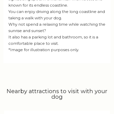
known for its endless coastline.
You can enjoy driving along the long coastline and
taking a walk with your dog.
Why not spend a relaxing time while watching the
sunrise and sunset?
It also has a parking lot and bathroom, so it is a
comfortable place to visit.
*Image for illustration purposes only.
Nearby attractions to visit with your
dog