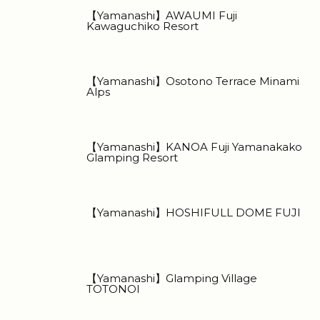
【Yamanashi】AWAUMI Fuji
Kawaguchiko Resort
【Yamanashi】Osotono Terrace Minami
Alps
【Yamanashi】KANOA Fuji Yamanakako
Glamping Resort
【Yamanashi】HOSHIFULL DOME FUJI
【Yamanashi】Glamping Village
TOTONOI