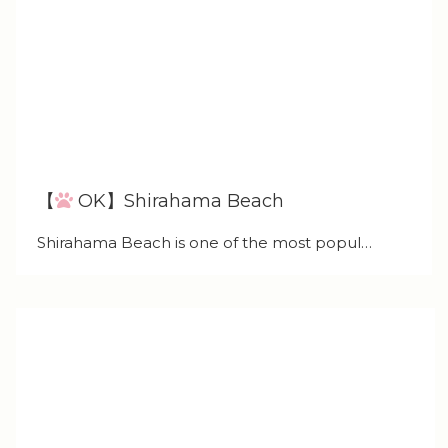
【
OK】Shirahama Beach
Shirahama Beach is one of the most popul…