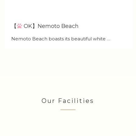
【
OK】Nemoto Beach
Nemoto Beach boasts its beautiful white …
Our Facilities