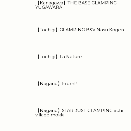
【Kanagawa】THE BASE GLAMPING
YUGAWARA
【Tochigi】GLAMPING B&V Nasu Kogen
【Tochigi】La Nature
【Nagano】FromP
【Nagano】STARDUST GLAMPING achi
village mokki