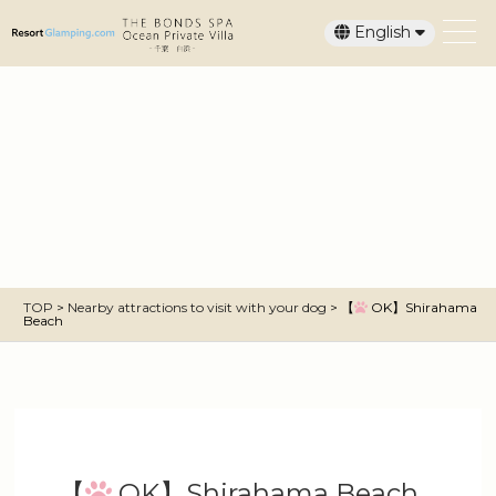
English
日本語
TOP
>
Nearby attractions to visit with your dog
>
【
OK】Shirahama
Beach
【
OK】Shirahama Beach