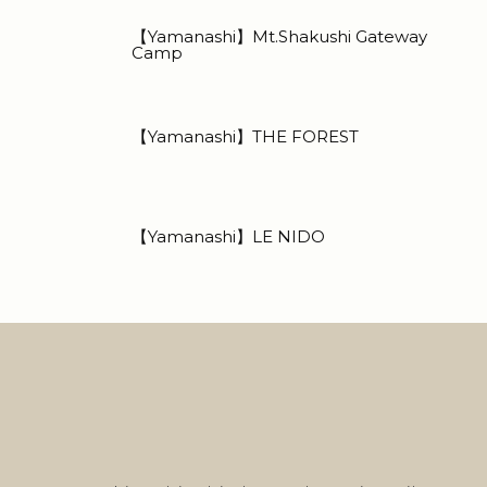
【Yamanashi】Mt.Shakushi Gateway
Camp
【Yamanashi】THE FOREST
【Yamanashi】LE NIDO