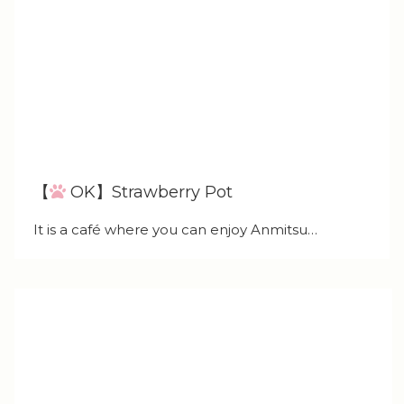
【
OK】Strawberry Pot
It is a café where you can enjoy Anmitsu…