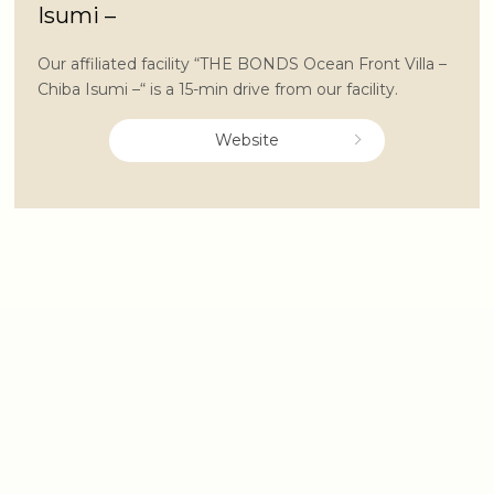
Isumi –
Our affiliated facility “THE BONDS Ocean Front Villa –
Chiba Isumi –“ is a 15-min drive from our facility.
Website