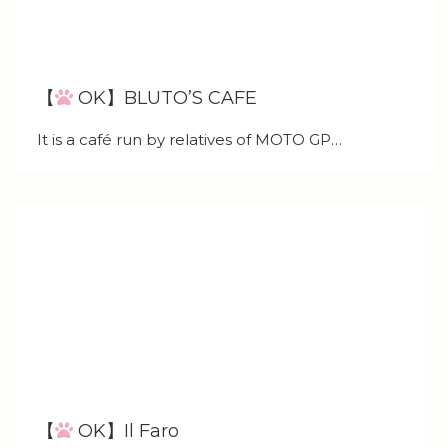
【
OK】BLUTO’S CAFE
It is a café run by relatives of MOTO GP…
【
OK】Il Faro