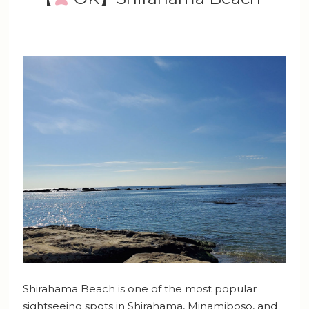
Shirahama Beach is one of the most popular
sightseeing spots in Shirahama, Minamiboso, and