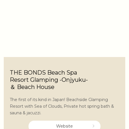
THE BONDS Beach Spa
Resort Glamping -Onjyuku-
＆ Beach House
The first of its kind in Japan! Beachside Glamping
Resort with Sea of Clouds, Private hot spring bath &
sauna & jacuzzi.
Website