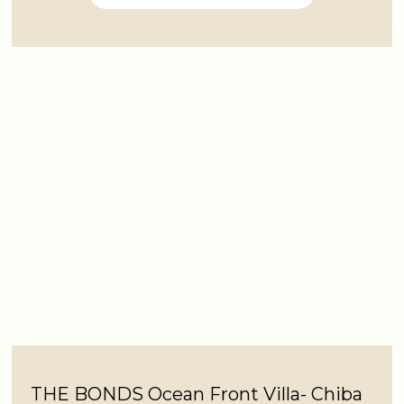
THE BONDS Ocean Front Villa- Chiba